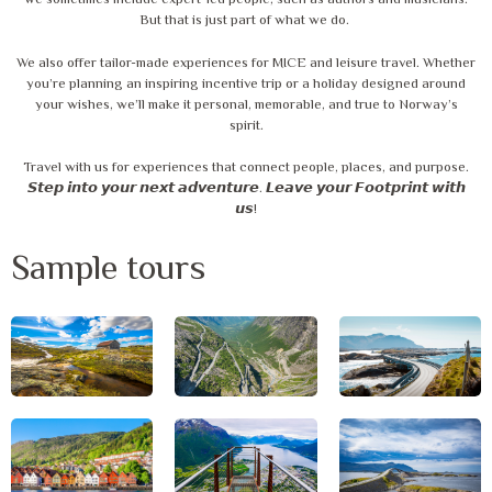
we sometimes include expert-led people, such as authors and musicians.
But that is just part of what we do.
We also offer tailor-made experiences for MICE and leisure travel. Whether
you’re planning an inspiring incentive trip or a holiday designed around
your wishes, we’ll make it personal, memorable, and true to Norway’s
spirit.
Travel with us for experiences that connect people, places, and purpose.
𝙎𝙩𝙚𝙥 𝙞𝙣𝙩𝙤 𝙮𝙤𝙪𝙧 𝙣𝙚𝙭𝙩 𝙖𝙙𝙫𝙚𝙣𝙩𝙪𝙧𝙚. 𝙇𝙚𝙖𝙫𝙚 𝙮𝙤𝙪𝙧 𝙁𝙤𝙤𝙩𝙥𝙧𝙞𝙣𝙩 𝙬𝙞𝙩𝙝
𝙪𝙨!
Sample tours