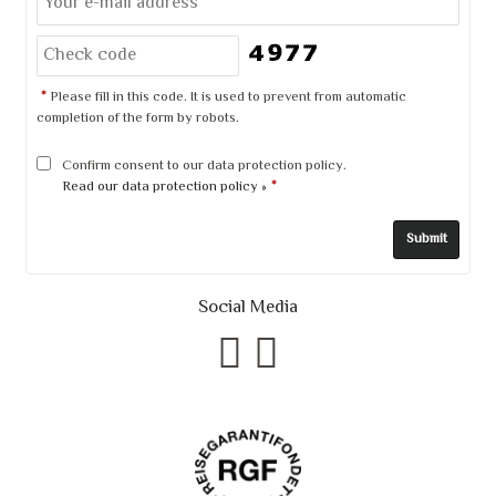
*
Please fill in this code. It is used to prevent from automatic
completion of the form by robots.
Confirm consent to our data protection policy.
Read our data protection policy »
*
Social Media