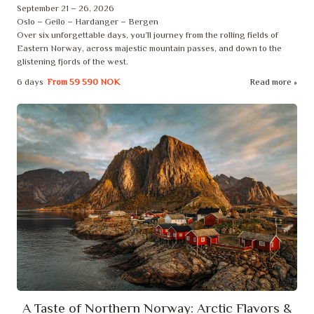
September 21 – 26, 2026
Oslo – Geilo – Hardanger – Bergen
Over six unforgettable days, you’ll journey from the rolling fields of
Eastern Norway, across majestic mountain passes, and down to the
glistening fjords of the west.
6 days
From
59 590 NOK
Read more
A Taste of Northern Norway: Arctic Flavors &