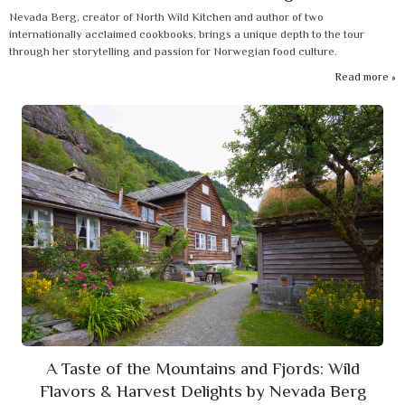
Nevada Berg, creator of North Wild Kitchen and author of two
internationally acclaimed cookbooks, brings a unique depth to the tour
through her storytelling and passion for Norwegian food culture.
Read more
A Taste of the Mountains and Fjords: Wild
Flavors & Harvest Delights by Nevada Berg