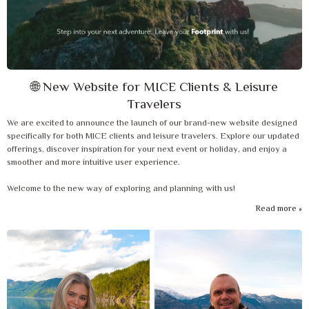
🌐 New Website for MICE Clients & Leisure
Travelers
We are excited to announce the launch of our brand-new website designed
specifically for both MICE clients and leisure travelers. Explore our updated
offerings, discover inspiration for your next event or holiday, and enjoy a
smoother and more intuitive user experience.
Welcome to the new way of exploring and planning with us!
Read more