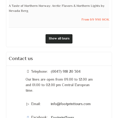
A Taste of Northern Norway: Arctic Flavors & Northern Lights by
Nevada Berg
From 69 990 NOK
Show all tours
Contact us
Telephone:
(0047) 918 20 304
Our lines are open from 09.00 to 12.00 am
and 01.00 to 02.00 pm Central European
time.
Email:
info@footprinttours.com
Facebook: