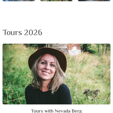
Tours 2026
Tours with Nevada Berg