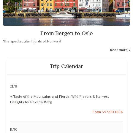
From Bergen to Oslo
The spectacular Fjords of Norway!
Read more
Trip Calendar
21/9
A Taste of the Mountains and Fjords: Wild Flavors & Harvest
Delights by Nevada Berg
From 59 590 NOK
11/10