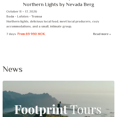
Northern Lights by Nevada Berg
October 11 – 17, 2026
Bodø - Lofoten - Tromsø
Northern lights, delicious local food, meet local producers, cozy
accommodations, and a small, intimate group.
7 days
From
69 990 NOK
Read more
News