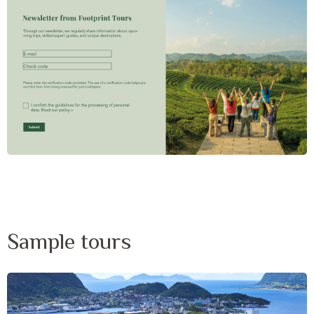
Sample tours