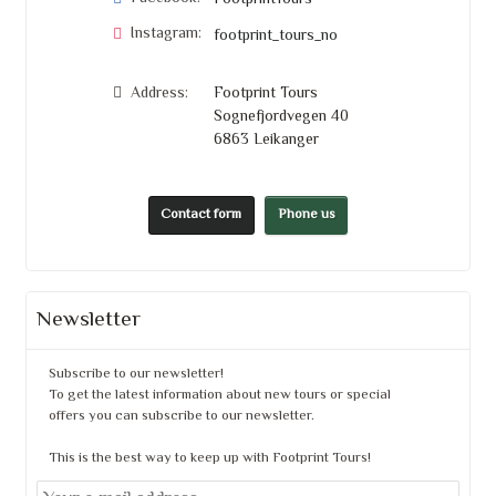
FootprintTours
Instagram:
footprint_tours_no
Address:
Footprint Tours
Sognefjordvegen 40
6863
Leikanger
Contact form
Phone us
Newsletter
Subscribe to our newsletter!
To get the latest information about new tours or special
offers you can subscribe to our newsletter.
This is the best way to keep up with Footprint Tours!