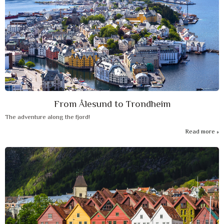
From Ålesund to Trondheim
The adventure along the fjord!
Read more