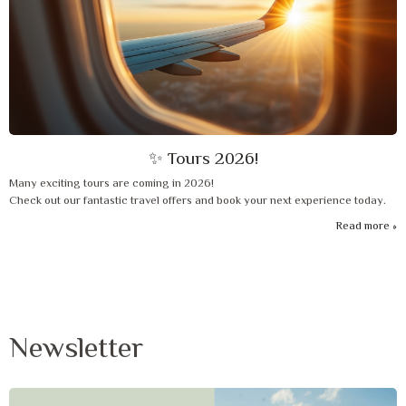
✨ Tours 2026!
Many exciting tours are coming in 2026!
Check out our fantastic travel offers and book your next experience today.
Read more
Newsletter