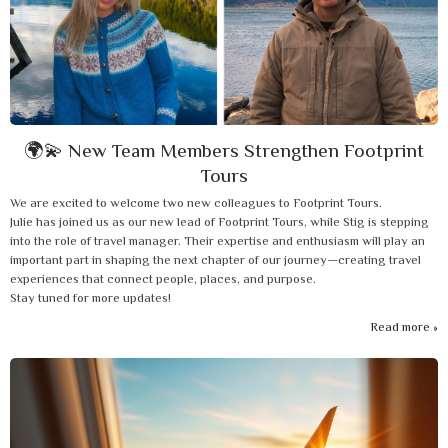
🌍💫 New Team Members Strengthen Footprint
Tours
We are excited to welcome two new colleagues to Footprint Tours.
Julie has joined us as our new lead of Footprint Tours, while Stig is stepping
into the role of travel manager. Their expertise and enthusiasm will play an
important part in shaping the next chapter of our journey—creating travel
experiences that connect people, places, and purpose.
Stay tuned for more updates!
Read more