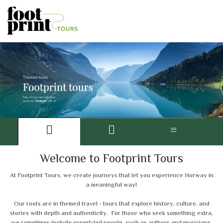
Welcome to Footprint Tours
At Footprint Tours, we create journeys that let you experience Norway in
a meaningful way!
Our roots are in themed travel - tours that explore history, culture, and
stories with depth and authenticity. For those who seek something extra,