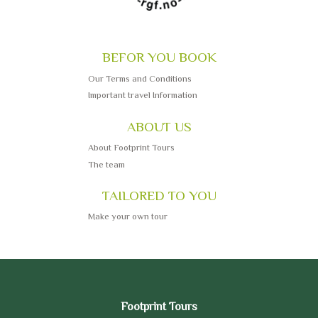
BEFOR YOU BOOK
Our Terms and Conditions
Important travel Information
ABOUT US
About Footprint Tours
The team
TAILORED TO YOU
Make your own tour
Footprint Tours