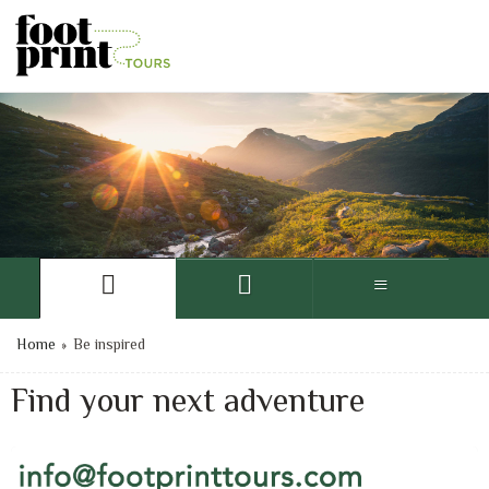
Home
»
Be inspired
Find your next adventure