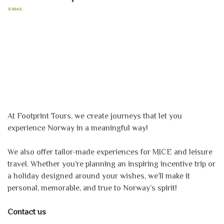
At Footprint Tours, we create journeys that let you
experience Norway in a meaningful way!
We also offer tailor-made experiences for MICE and leisure
travel. Whether you’re planning an inspiring incentive trip or
a holiday designed around your wishes, we’ll make it
personal, memorable, and true to Norway’s spirit!
Contact us