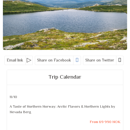
Email link
Share on Facebook
Share on Twitter
Trip Calendar
11/10
A Taste of Northern Norway: Arctic Flavors & Northern Lights by
Nevada Berg
From 69 990 NOK