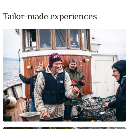
Tailor-made experiences