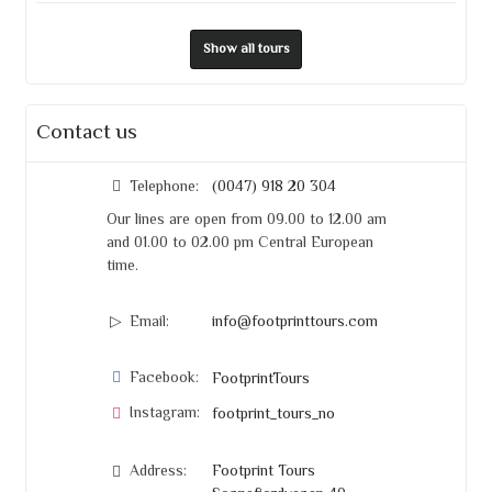
Show all tours
Contact us
Telephone:
(0047) 918 20 304
Our lines are open from 09.00 to 12.00 am
and 01.00 to 02.00 pm Central European
time.
Email:
info@footprinttours.com
Facebook:
FootprintTours
Instagram:
footprint_tours_no
Address:
Footprint Tours