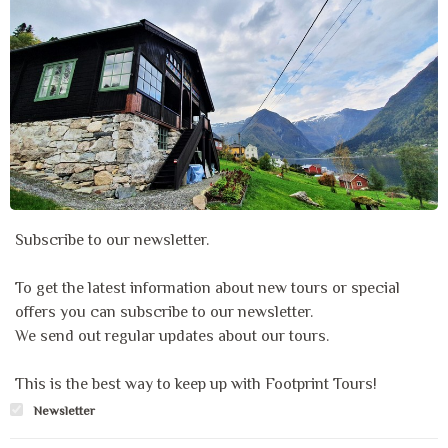
Subscribe to our newsletter.
To get the latest information about new tours or special
offers you can subscribe to our newsletter.
We send out regular updates about our tours.
This is the best way to keep up with Footprint Tours!
Newsletter