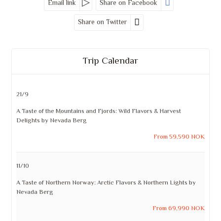
Email link
Share on Facebook
Share on Twitter
Trip Calendar
21/9
A Taste of the Mountains and Fjords: Wild Flavors & Harvest
Delights by Nevada Berg
From 59,590 NOK
11/10
A Taste of Northern Norway: Arctic Flavors & Northern Lights by
Nevada Berg
From 69,990 NOK