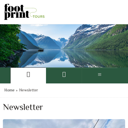
Home
»
Newsletter
Newsletter