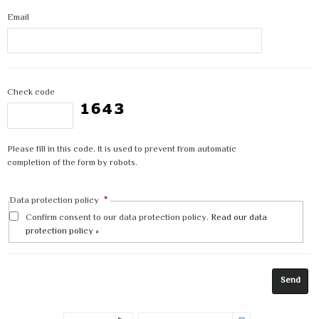
Email
Check code
Please fill in this code. It is used to prevent from automatic
completion of the form by robots.
Data protection policy
*
Confirm consent to our data protection policy.
Read our data
protection policy »