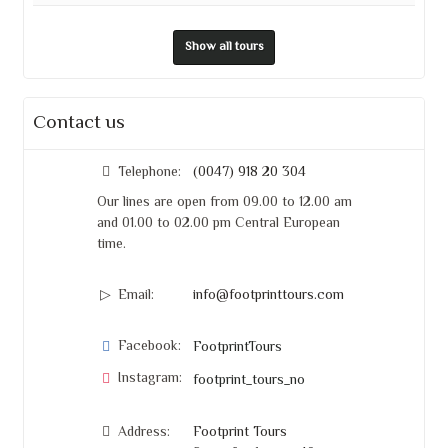
Show all tours
Contact us
Telephone:
(0047) 918 20 304
Our lines are open from 09.00 to 12.00 am
and 01.00 to 02.00 pm Central European
time.
Email:
info@footprinttours.com
Facebook:
FootprintTours
Instagram:
footprint_tours_no
Address:
Footprint Tours